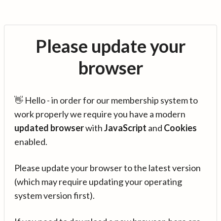
Please update your
browser
👋 Hello - in order for our membership system to
work properly we require you have a modern
updated browser
with
JavaScript
and
Cookies
enabled.
Please update your browser to the latest version
(which may require updating your operating
system version first).