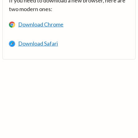
If you need to download a new browser, here are
two modern ones:
Download Chrome
Download Safari