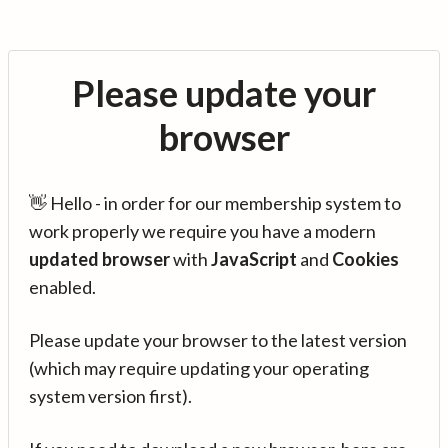
Please update your
browser
👋 Hello - in order for our membership system to
work properly we require you have a modern
updated browser
with
JavaScript
and
Cookies
enabled.
Please update your browser to the latest version
(which may require updating your operating
system version first).