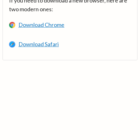
If you need to download a new browser, here are
two modern ones:
Download Chrome
Download Safari