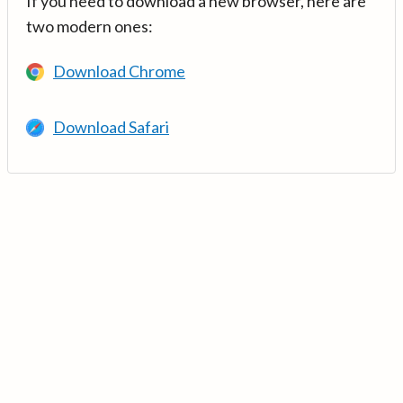
If you need to download a new browser, here are
two modern ones:
Download Chrome
Download Safari