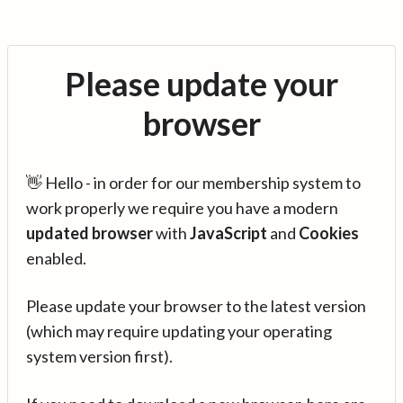
Please update your
browser
👋 Hello - in order for our membership system to
work properly we require you have a modern
updated browser
with
JavaScript
and
Cookies
enabled.
Please update your browser to the latest version
(which may require updating your operating
system version first).