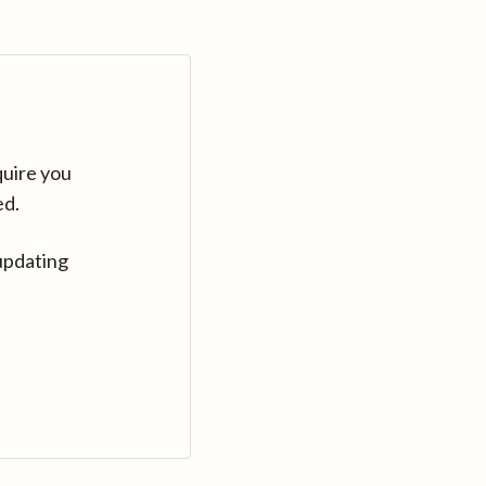
quire you
ed.
updating