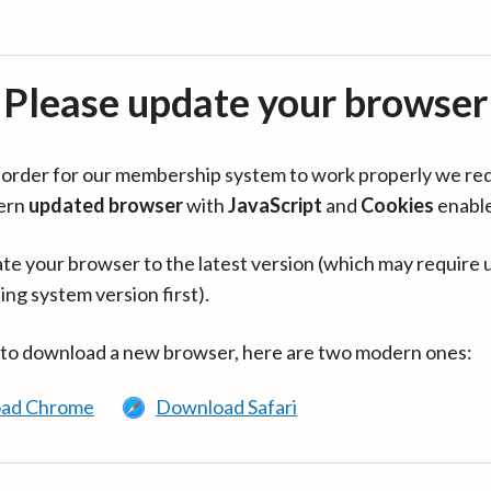
Please update your browser
in order for our membership system to work properly we re
ern
updated browser
with
JavaScript
and
Cookies
enabl
te your browser to the latest version (which may require 
ing system version first).
 to download a new browser, here are two modern ones:
ad Chrome
Download Safari