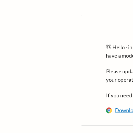
👋 Hello - 
have a mod
Please upda
your operat
If you need
Downlo