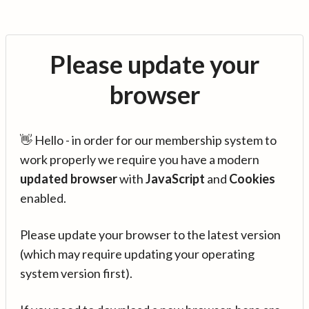
Please update your
browser
👋 Hello - in order for our membership system to
work properly we require you have a modern
updated browser
with
JavaScript
and
Cookies
enabled.
Please update your browser to the latest version
(which may require updating your operating
system version first).