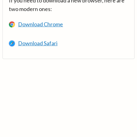
If you need to download a new browser, here are
two modern ones:
Download Chrome
Download Safari