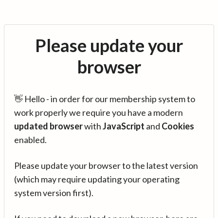
Please update your
browser
👋 Hello - in order for our membership system to
work properly we require you have a modern
updated browser
with
JavaScript
and
Cookies
enabled.
Please update your browser to the latest version
(which may require updating your operating
system version first).