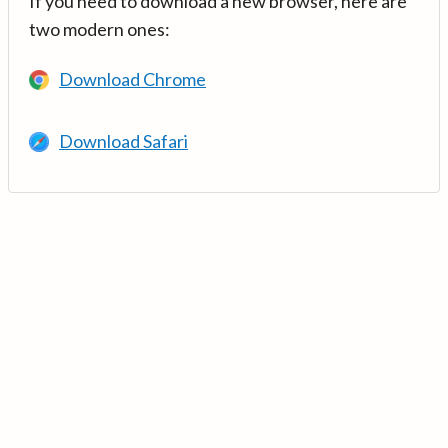
If you need to download a new browser, here are
two modern ones:
Download Chrome
Download Safari